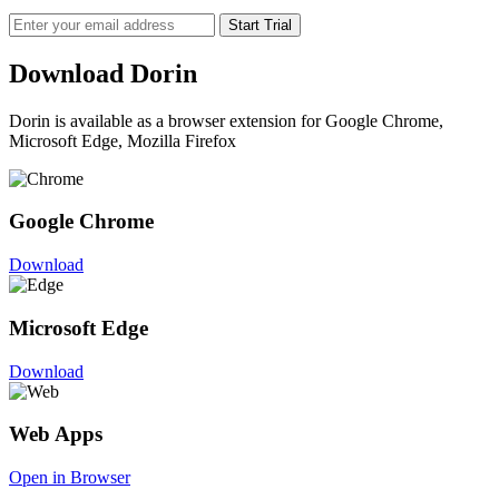
Start Trial
Download Dorin
Dorin is available as a browser extension for Google Chrome,
Microsoft Edge, Mozilla Firefox
Google Chrome
Download
Microsoft Edge
Download
Web Apps
Open in Browser