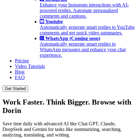
Enhance your Instagram interactions with AI-
powered replies. Automate personalized
comments and captions.
Youtube
Automatically generate smart replies to YouTube
comments and get quick video summaries.
WhatsApp (Coming soon)
Automatically generate smart replies to
WhatsApp messages and enhance your chat
experience.
Pricing
Video Tutorials
Blog
FAQ
Get Started
Work Faster. Think Bigger. Browse with
Dorin
Save time daily with advanced AI like Chat GPT, Claude,
DeepSeek and Gemini for tasks like summarizing, searching,
analyzing, translating, and writing.