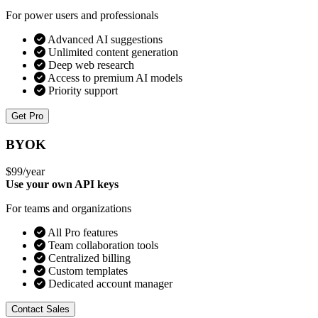
For power users and professionals
Advanced AI suggestions
Unlimited content generation
Deep web research
Access to premium AI models
Priority support
Get Pro
BYOK
$99
/year
Use your own API keys
For teams and organizations
All Pro features
Team collaboration tools
Centralized billing
Custom templates
Dedicated account manager
Contact Sales