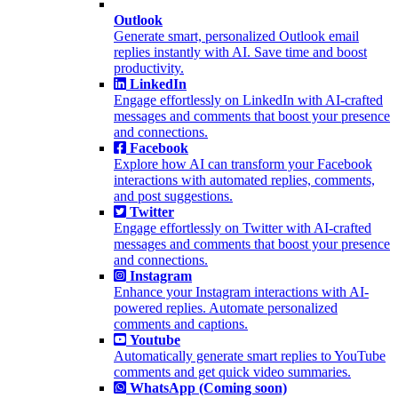
Outlook
Generate smart, personalized Outlook email
replies instantly with AI. Save time and boost
productivity.
LinkedIn
Engage effortlessly on LinkedIn with AI-crafted
messages and comments that boost your presence
and connections.
Facebook
Explore how AI can transform your Facebook
interactions with automated replies, comments,
and post suggestions.
Twitter
Engage effortlessly on Twitter with AI-crafted
messages and comments that boost your presence
and connections.
Instagram
Enhance your Instagram interactions with AI-
powered replies. Automate personalized
comments and captions.
Youtube
Automatically generate smart replies to YouTube
comments and get quick video summaries.
WhatsApp (Coming soon)