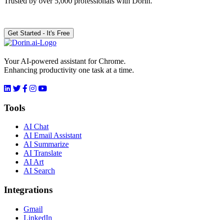
Trusted by over 5,000 professionals with Dorin.
Get Started - It's Free
Your AI-powered assistant for Chrome.
Enhancing productivity one task at a time.
Tools
AI Chat
AI Email Assistant
AI Summarize
AI Translate
AI Art
AI Search
Integrations
Gmail
LinkedIn