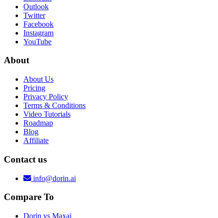
Outlook
Twitter
Facebook
Instagram
YouTube
About
About Us
Pricing
Privacy Policy
Terms & Conditions
Video Tutorials
Roadmap
Blog
Affiliate
Contact us
info@dorin.ai
Compare To
Dorin vs Maxai