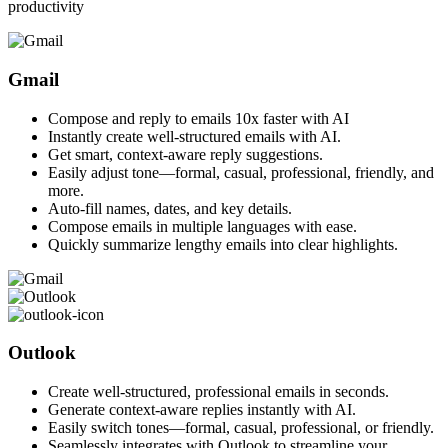
productivity
Gmail
Compose and reply to emails 10x faster with AI
Instantly create well-structured emails with AI.
Get smart, context-aware reply suggestions.
Easily adjust tone—formal, casual, professional, friendly, and
more.
Auto-fill names, dates, and key details.
Compose emails in multiple languages with ease.
Quickly summarize lengthy emails into clear highlights.
Outlook
Create well-structured, professional emails in seconds.
Generate context-aware replies instantly with AI.
Easily switch tones—formal, casual, professional, or friendly.
Seamlessly integrates with Outlook to streamline your