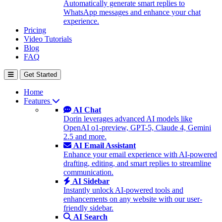
Automatically generate smart replies to
WhatsApp messages and enhance your chat
experience.
Pricing
Video Tutorials
Blog
FAQ
Get Started
Home
Features
AI Chat
Dorin leverages advanced AI models like
OpenAI o1-preview, GPT-5, Claude 4, Gemini
2.5 and more.
AI Email Assistant
Enhance your email experience with AI-powered
drafting, editing, and smart replies to streamline
communication.
AI Sidebar
Instantly unlock AI-powered tools and
enhancements on any website with our user-
friendly sidebar.
AI Search