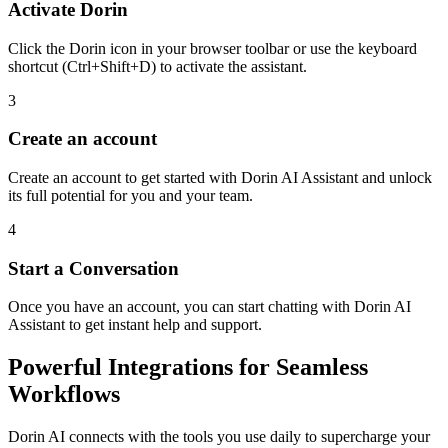
Activate Dorin
Click the Dorin icon in your browser toolbar or use the keyboard
shortcut (Ctrl+Shift+D) to activate the assistant.
3
Create an account
Create an account to get started with Dorin AI Assistant and unlock
its full potential for you and your team.
4
Start a Conversation
Once you have an account, you can start chatting with Dorin AI
Assistant to get instant help and support.
Powerful Integrations for Seamless
Workflows
Dorin AI connects with the tools you use daily to supercharge your