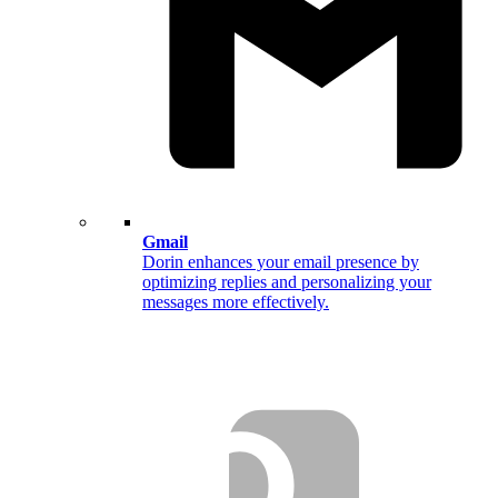
Gmail
Dorin enhances your email presence by
optimizing replies and personalizing your
messages more effectively.