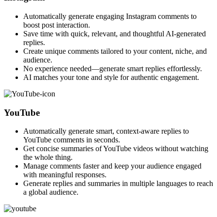
Automatically generate engaging Instagram comments to
boost post interaction.
Save time with quick, relevant, and thoughtful AI-generated
replies.
Create unique comments tailored to your content, niche, and
audience.
No experience needed—generate smart replies effortlessly.
AI matches your tone and style for authentic engagement.
YouTube
Automatically generate smart, context-aware replies to
YouTube comments in seconds.
Get concise summaries of YouTube videos without watching
the whole thing.
Manage comments faster and keep your audience engaged
with meaningful responses.
Generate replies and summaries in multiple languages to reach
a global audience.