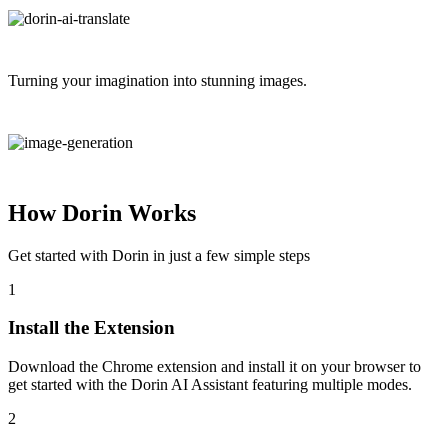
Turning your imagination into stunning images.
How Dorin Works
Get started with Dorin in just a few simple steps
1
Install the Extension
Download the Chrome extension and install it on your browser to
get started with the Dorin AI Assistant featuring multiple modes.
2