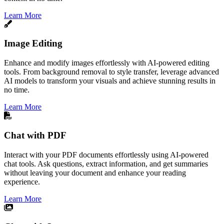
Learn More
Image Editing
Enhance and modify images effortlessly with AI-powered editing
tools. From background removal to style transfer, leverage advanced
AI models to transform your visuals and achieve stunning results in
no time.
Learn More
Chat with PDF
Interact with your PDF documents effortlessly using AI-powered
chat tools. Ask questions, extract information, and get summaries
without leaving your document and enhance your reading
experience.
Learn More