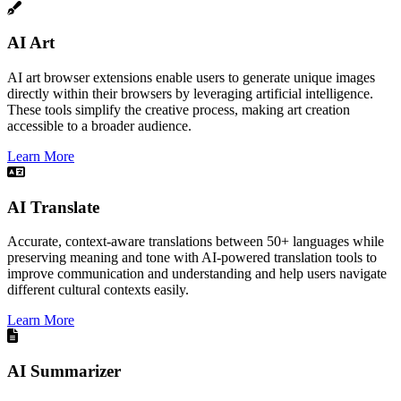
AI Art
AI art browser extensions enable users to generate unique images
directly within their browsers by leveraging artificial intelligence.
These tools simplify the creative process, making art creation
accessible to a broader audience.​
Learn More
AI Translate
Accurate, context-aware translations between 50+ languages while
preserving meaning and tone with AI-powered translation tools to
improve communication and understanding and help users navigate
different cultural contexts easily.
Learn More
AI Summarizer