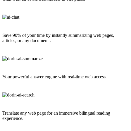
Save 90% of your time by instantly summarizing web pages,
articles, or any document .
Your powerful answer engine with real-time web access.
Translate any web page for an immersive bilingual reading
experience.