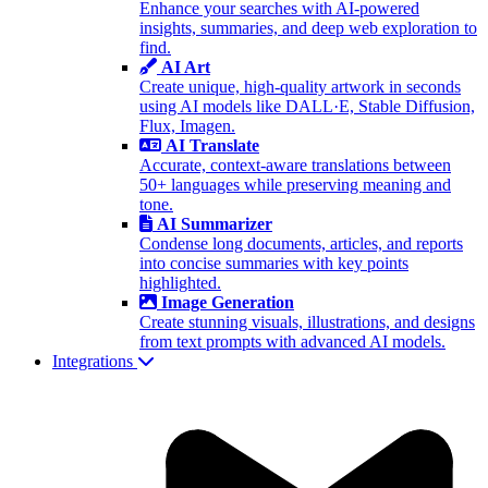
Enhance your searches with AI-powered
insights, summaries, and deep web exploration to
find.
AI Art
Create unique, high-quality artwork in seconds
using AI models like DALL·E, Stable Diffusion,
Flux, Imagen.
AI Translate
Accurate, context-aware translations between
50+ languages while preserving meaning and
tone.
AI Summarizer
Condense long documents, articles, and reports
into concise summaries with key points
highlighted.
Image Generation
Create stunning visuals, illustrations, and designs
from text prompts with advanced AI models.
Integrations