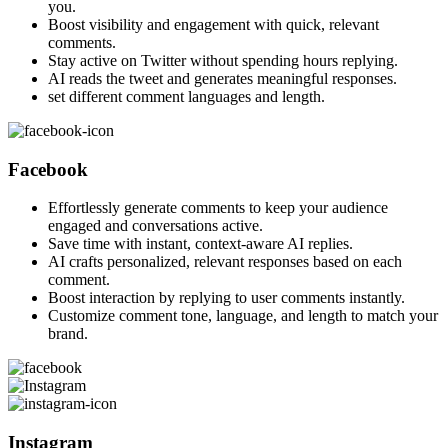
you.
Boost visibility and engagement with quick, relevant
comments.
Stay active on Twitter without spending hours replying.
AI reads the tweet and generates meaningful responses.
set different comment languages and length.
Facebook
Effortlessly generate comments to keep your audience
engaged and conversations active.
Save time with instant, context-aware AI replies.
AI crafts personalized, relevant responses based on each
comment.
Boost interaction by replying to user comments instantly.
Customize comment tone, language, and length to match your
brand.
Instagram