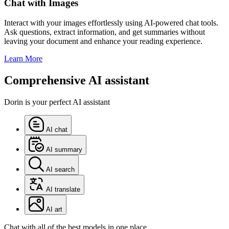
Chat with Images
Interact with your images effortlessly using AI-powered chat tools.
Ask questions, extract information, and get summaries without
leaving your document and enhance your reading experience.
Learn More
Comprehensive AI assistant
Dorin is your perfect AI assistant
AI chat
AI summary
AI search
AI translate
AI art
Chat with all of the best models in one place.