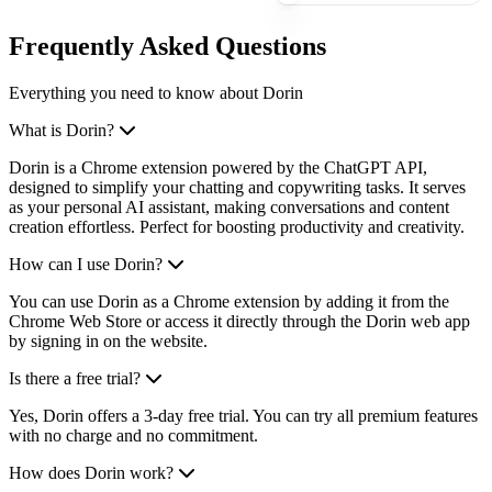
Frequently Asked Questions
Everything you need to know about Dorin
What is Dorin?
Dorin is a Chrome extension powered by the ChatGPT API,
designed to simplify your chatting and copywriting tasks. It serves
as your personal AI assistant, making conversations and content
creation effortless. Perfect for boosting productivity and creativity.
How can I use Dorin?
You can use Dorin as a Chrome extension by adding it from the
Chrome Web Store or access it directly through the Dorin web app
by signing in on the website.
Is there a free trial?
Yes, Dorin offers a 3-day free trial. You can try all premium features
with no charge and no commitment.
How does Dorin work?