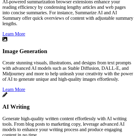
​AI-powered summarization browser extensions enhance your
reading efficiency by condensing lengthy articles and web pages
into concise summaries. For instance, Summarize AI and AI
Summary offer quick overviews of content with adjustable summary
lengths.
Learn More
Image Generation
Create stunning visuals, illustrations, and designs from text prompts
with advanced AI models such as Stable Diffusion, DALL-E, and
Midjourney and more to help unleash your creativity with the power
of AI to generate unique and high-quality images effortlessly.
Learn More
AI Writing
Generate high-quality written content effortlessly with AI writing
tools. From blog posts to marketing copy, leverage advanced AI
models to enhance your writing process and produce engaging
content in no time.