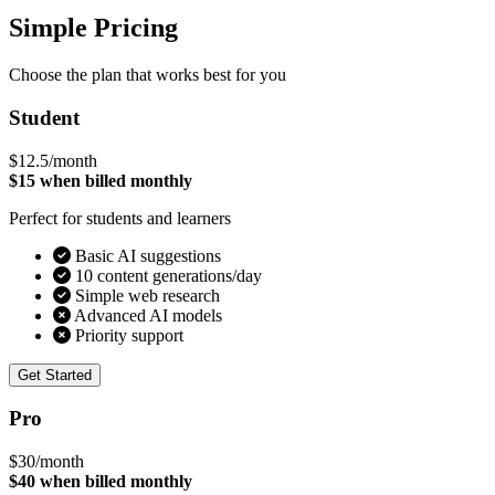
Simple Pricing
Choose the plan that works best for you
Student
$12.5
/month
$15 when billed monthly
Perfect for students and learners
Basic AI suggestions
10 content generations/day
Simple web research
Advanced AI models
Priority support
Get Started
Pro
$30
/month
$40 when billed monthly