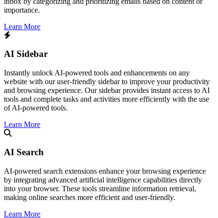
inbox by categorizing and prioritizing emails based on content or
importance.
Learn More
AI Sidebar
Instantly unlock AI-powered tools and enhancements on any
website with our user-friendly sidebar to improve your productivity
and browsing experience. Our sidebar provides instant access to AI
tools and complete tasks and activities more efficiently with the use
of AI-powered tools.
Learn More
AI Search
​AI-powered search extensions enhance your browsing experience
by integrating advanced artificial intelligence capabilities directly
into your browser. These tools streamline information retrieval,
making online searches more efficient and user-friendly.​
Learn More