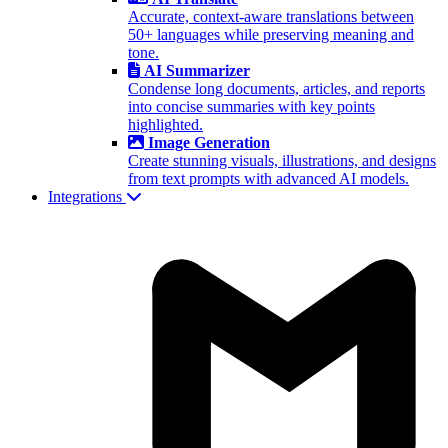
Accurate, context-aware translations between
50+ languages while preserving meaning and
tone.
AI Summarizer
Condense long documents, articles, and reports
into concise summaries with key points
highlighted.
Image Generation
Create stunning visuals, illustrations, and designs
from text prompts with advanced AI models.
Integrations