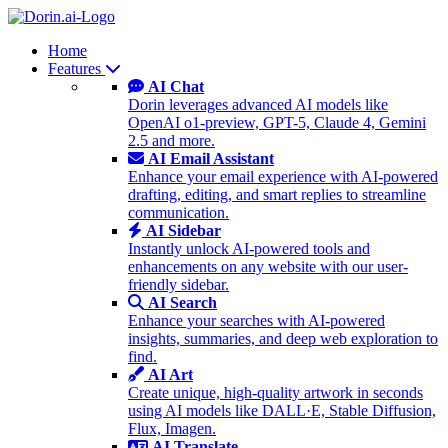
Home
Features
AI Chat
Dorin leverages advanced AI models like
OpenAI o1-preview, GPT-5, Claude 4, Gemini
2.5 and more.
AI Email Assistant
Enhance your email experience with AI-powered
drafting, editing, and smart replies to streamline
communication.
AI Sidebar
Instantly unlock AI-powered tools and
enhancements on any website with our user-
friendly sidebar.
AI Search
Enhance your searches with AI-powered
insights, summaries, and deep web exploration to
find.
AI Art
Create unique, high-quality artwork in seconds
using AI models like DALL·E, Stable Diffusion,
Flux, Imagen.
AI Translate