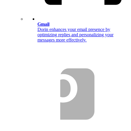
Gmail
Dorin enhances your email presence by
optimizing replies and personalizing your
messages more effectively.