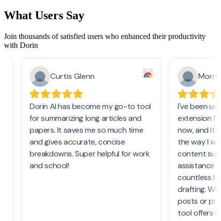
What Users Say
Join thousands of satisfied users who enhanced their productivity
with Dorin