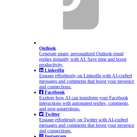
Outlook
Generate smart, personalized Outlook email
replies instantly with AI. Save time and boost
productivity.
LinkedIn
Engage effortlessly on LinkedIn with AI-crafted
messages and comments that boost your presence
and connections.
Facebook
Explore how AI can transform your Facebook
interactions with automated replies, comments,
and post suggestions.
Twitter
Engage effortlessly on Twitter with AI-crafted
messages and comments that boost your presence
and connections.
Instagram