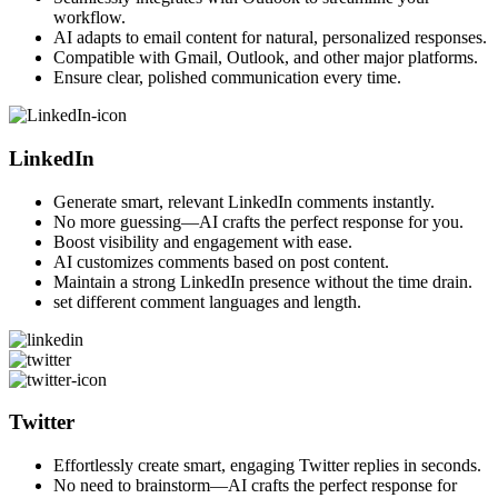
workflow.
AI adapts to email content for natural, personalized responses.
Compatible with Gmail, Outlook, and other major platforms.
Ensure clear, polished communication every time.
LinkedIn
Generate smart, relevant LinkedIn comments instantly.
No more guessing—AI crafts the perfect response for you.
Boost visibility and engagement with ease.
AI customizes comments based on post content.
Maintain a strong LinkedIn presence without the time drain.
set different comment languages and length.
Twitter
Effortlessly create smart, engaging Twitter replies in seconds.
No need to brainstorm—AI crafts the perfect response for