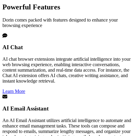
Powerful Features
Dorin comes packed with features designed to enhance your
browsing experience
AI Chat
AI chat browser extensions integrate artificial intelligence into your
web browsing experience, enabling interactive conversations,
content summarization, and real-time data access. For instance, the
Chat AI extension offers AI chats, creative writing assistance, and
instant knowledge retrieval.
Learn More
AI Email Assistant
An AI Email Assistant utilizes artificial intelligence to automate and
enhance email management tasks. These tools can compose and
respond to emails, summarize lengthy messages, and organize your