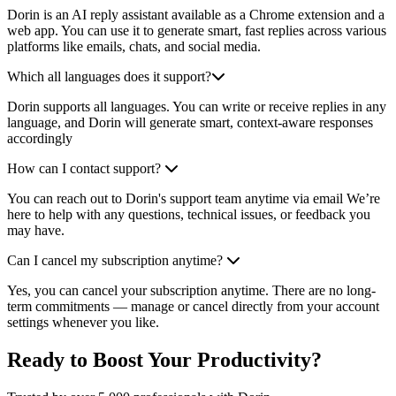
Dorin is an AI reply assistant available as a Chrome extension and a
web app. You can use it to generate smart, fast replies across various
platforms like emails, chats, and social media.
Which all languages does it support?
Dorin supports all languages. You can write or receive replies in any
language, and Dorin will generate smart, context-aware responses
accordingly
How can I contact support?
You can reach out to Dorin's support team anytime via email We’re
here to help with any questions, technical issues, or feedback you
may have.
Can I cancel my subscription anytime?
Yes, you can cancel your subscription anytime. There are no long-
term commitments — manage or cancel directly from your account
settings whenever you like.
Ready to Boost Your Productivity?