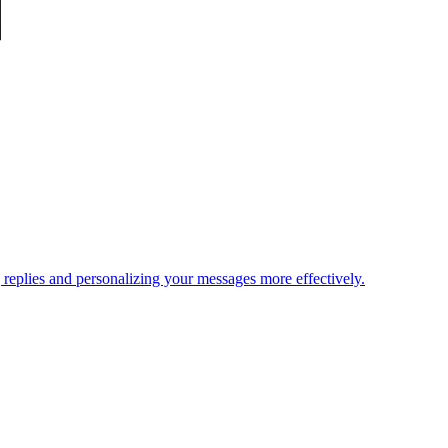
replies and personalizing your messages more effectively.