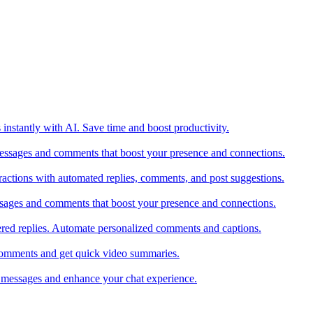
 instantly with AI. Save time and boost productivity.
messages and comments that boost your presence and connections.
actions with automated replies, comments, and post suggestions.
ssages and comments that boost your presence and connections.
red replies. Automate personalized comments and captions.
comments and get quick video summaries.
 messages and enhance your chat experience.