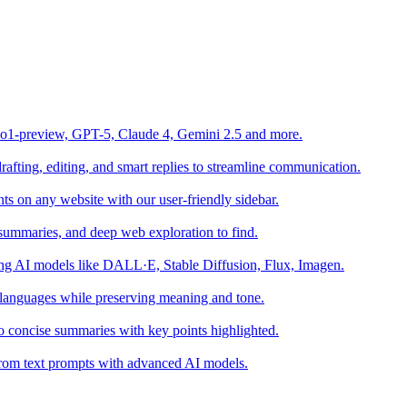
o1-preview, GPT-5, Claude 4, Gemini 2.5 and more.
fting, editing, and smart replies to streamline communication.
s on any website with our user-friendly sidebar.
summaries, and deep web exploration to find.
sing AI models like DALL·E, Stable Diffusion, Flux, Imagen.
 languages while preserving meaning and tone.
o concise summaries with key points highlighted.
s from text prompts with advanced AI models.