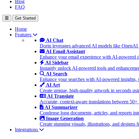
Blog
FAQ
Get Started
Home
Features
AI Chat
Dorin leverages advanced AI models like OpenAI 
AI Email Assistant
Enhance your email experience with AI-powered dra
AI Sidebar
Instantly unlock AI-powered tools and enhancement
AI Search
Enhance your searches with AI-powered insights, 
AI Art
Create unique, high-quality artwork in seconds u
AI Translate
Accurate, context-aware translations between 50+
AI Summarizer
Condense long documents, articles, and reports int
Image Generation
Create stunning visuals, illustrations, and design
Integrations