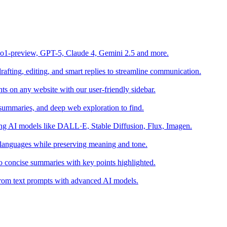
o1-preview, GPT-5, Claude 4, Gemini 2.5 and more.
fting, editing, and smart replies to streamline communication.
s on any website with our user-friendly sidebar.
summaries, and deep web exploration to find.
sing AI models like DALL·E, Stable Diffusion, Flux, Imagen.
 languages while preserving meaning and tone.
o concise summaries with key points highlighted.
s from text prompts with advanced AI models.