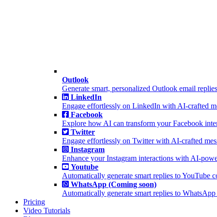
Outlook
Generate smart, personalized Outlook email replies
LinkedIn
Engage effortlessly on LinkedIn with AI-crafted 
Facebook
Explore how AI can transform your Facebook inter
Twitter
Engage effortlessly on Twitter with AI-crafted me
Instagram
Enhance your Instagram interactions with AI-powe
Youtube
Automatically generate smart replies to YouTube 
WhatsApp (Coming soon)
Automatically generate smart replies to WhatsApp
Pricing
Video Tutorials