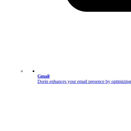
Gmail
Dorin enhances your email presence by optimizing 