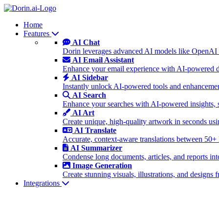
Home
Features
AI Chat
Dorin leverages advanced AI models like OpenAI 
AI Email Assistant
Enhance your email experience with AI-powered dra
AI Sidebar
Instantly unlock AI-powered tools and enhancement
AI Search
Enhance your searches with AI-powered insights, 
AI Art
Create unique, high-quality artwork in seconds u
AI Translate
Accurate, context-aware translations between 50+
AI Summarizer
Condense long documents, articles, and reports int
Image Generation
Create stunning visuals, illustrations, and design
Integrations