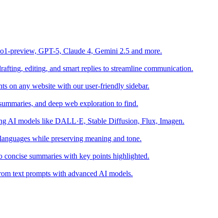
o1-preview, GPT-5, Claude 4, Gemini 2.5 and more.
fting, editing, and smart replies to streamline communication.
s on any website with our user-friendly sidebar.
summaries, and deep web exploration to find.
sing AI models like DALL·E, Stable Diffusion, Flux, Imagen.
 languages while preserving meaning and tone.
o concise summaries with key points highlighted.
s from text prompts with advanced AI models.