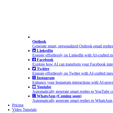
Outlook
Generate smart, personalized Outlook email replies
LinkedIn
Engage effortlessly on LinkedIn with AI-crafted 
Facebook
Explore how AI can transform your Facebook inter
Twitter
Engage effortlessly on Twitter with AI-crafted me
Instagram
Enhance your Instagram interactions with AI-powe
Youtube
Automatically generate smart replies to YouTube 
WhatsApp (Coming soon)
Automatically generate smart replies to WhatsApp
Pricing
Video Tutorials