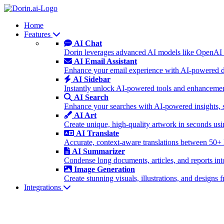
Home
Features
AI Chat
Dorin leverages advanced AI models like OpenAI 
AI Email Assistant
Enhance your email experience with AI-powered dra
AI Sidebar
Instantly unlock AI-powered tools and enhancement
AI Search
Enhance your searches with AI-powered insights, 
AI Art
Create unique, high-quality artwork in seconds u
AI Translate
Accurate, context-aware translations between 50+
AI Summarizer
Condense long documents, articles, and reports int
Image Generation
Create stunning visuals, illustrations, and design
Integrations