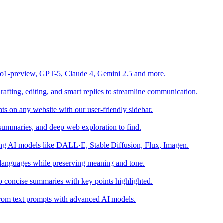
o1-preview, GPT-5, Claude 4, Gemini 2.5 and more.
fting, editing, and smart replies to streamline communication.
s on any website with our user-friendly sidebar.
summaries, and deep web exploration to find.
sing AI models like DALL·E, Stable Diffusion, Flux, Imagen.
 languages while preserving meaning and tone.
o concise summaries with key points highlighted.
s from text prompts with advanced AI models.