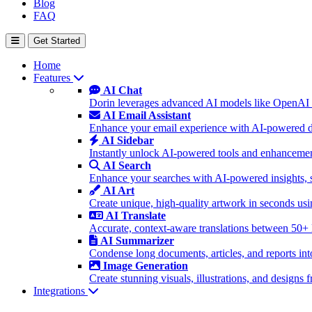
Blog
FAQ
Get Started
Home
Features
AI Chat
Dorin leverages advanced AI models like OpenAI 
AI Email Assistant
Enhance your email experience with AI-powered dra
AI Sidebar
Instantly unlock AI-powered tools and enhancement
AI Search
Enhance your searches with AI-powered insights, 
AI Art
Create unique, high-quality artwork in seconds u
AI Translate
Accurate, context-aware translations between 50+
AI Summarizer
Condense long documents, articles, and reports int
Image Generation
Create stunning visuals, illustrations, and design
Integrations