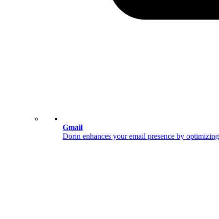
Gmail
Dorin enhances your email presence by optimizing 