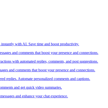
 instantly with AI. Save time and boost productivity.
messages and comments that boost your presence and connections.
actions with automated replies, comments, and post suggestions.
ssages and comments that boost your presence and connections.
red replies. Automate personalized comments and captions.
comments and get quick video summaries.
 messages and enhance your chat experience.