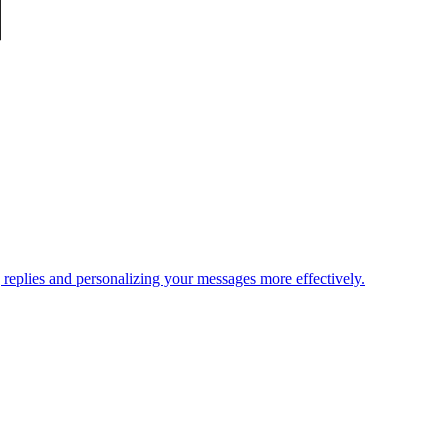
replies and personalizing your messages more effectively.