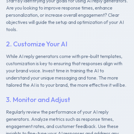
Start by identifying your goals for using AI reply generators.
Are you looking to improve response times, enhance
personalization, or increase overall engagement? Clear
objectives will guide the setup and optimization of your AI
tools.
2. Customize Your AI
While AI reply generators come with pre-built templates,
customization is key to ensuring that responses align with
your brand voice. Invest time in training the AI to
understand your unique messaging and tone. The more
tailored the AI is to your brand, the more effective it will be.
3. Monitor and Adjust
Regularly review the performance of your AI reply
generators. Analyze metrics such as response times,
engagement rates, and customer feedback. Use these
insights to fine-tune your AI responses and address any