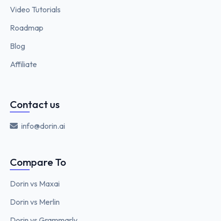
Video Tutorials
Roadmap
Blog
Affiliate
Contact us
info@dorin.ai
Compare To
Dorin vs Maxai
Dorin vs Merlin
Dorin vs Grammarly