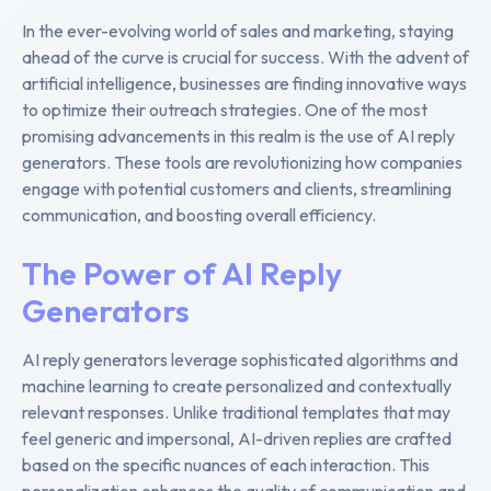
In the ever-evolving world of sales and marketing, staying
ahead of the curve is crucial for success. With the advent of
artificial intelligence, businesses are finding innovative ways
to optimize their outreach strategies. One of the most
promising advancements in this realm is the use of AI reply
generators. These tools are revolutionizing how companies
engage with potential customers and clients, streamlining
communication, and boosting overall efficiency.
The Power of AI Reply
Generators
AI reply generators leverage sophisticated algorithms and
machine learning to create personalized and contextually
relevant responses. Unlike traditional templates that may
feel generic and impersonal, AI-driven replies are crafted
based on the specific nuances of each interaction. This
personalization enhances the quality of communication and