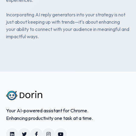
Incorporating AI reply generators into your strategy is not
just about keeping up with trends—it's about enhancing
your ability to connect with your audience in meaningful and
impactful ways.
Your AI-powered assistant for Chrome.
Enhancing productivity one task at a time.