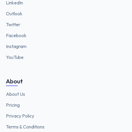
LinkedIn
Outlook
Twitter
Facebook
Instagram
YouTube
About
About Us
Pricing
Privacy Policy
Terms & Conditions