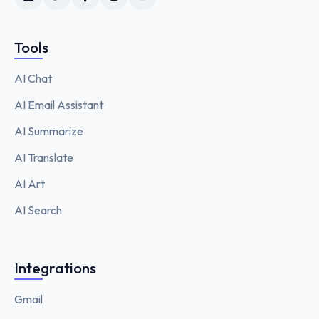
Tools
AI Chat
AI Email Assistant
AI Summarize
AI Translate
AI Art
AI Search
Integrations
Gmail