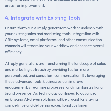
areas for improvement.
4. Integrate with Existing Tools
Ensure that your AI reply generators work seamlessly with
your existing sales and marketing tools. Integration with
CRM systems, email platforms, and other communication
channels will streamline your workflow and enhance overall
efficiency.
AI reply generators are transforming the landscape of sales
and marketing outreach by providing faster, more
personalized, and consistent communication. By leveraging
these advanced tools, businesses can improve
engagement, streamline processes, and maintain a strong
brand presence. As technology continues to advance,
embracing AI-driven solutions will be crucial for staying
competitive and delivering exceptional customer
experiences.