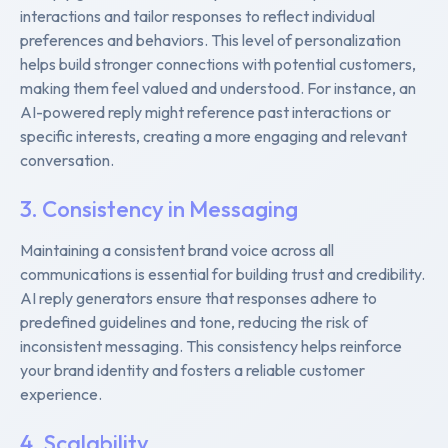
interactions and tailor responses to reflect individual
preferences and behaviors. This level of personalization
helps build stronger connections with potential customers,
making them feel valued and understood. For instance, an
AI-powered reply might reference past interactions or
specific interests, creating a more engaging and relevant
conversation.
3. Consistency in Messaging
Maintaining a consistent brand voice across all
communications is essential for building trust and credibility.
AI reply generators ensure that responses adhere to
predefined guidelines and tone, reducing the risk of
inconsistent messaging. This consistency helps reinforce
your brand identity and fosters a reliable customer
experience.
4. Scalability