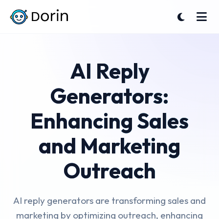
AI Reply
Generators:
Enhancing Sales
and Marketing
Outreach
AI reply generators are transforming sales and
marketing by optimizing outreach, enhancing