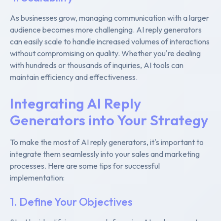
As businesses grow, managing communication with a larger
audience becomes more challenging. AI reply generators
can easily scale to handle increased volumes of interactions
without compromising on quality. Whether you're dealing
with hundreds or thousands of inquiries, AI tools can
maintain efficiency and effectiveness.
Integrating AI Reply
Generators into Your Strategy
To make the most of AI reply generators, it's important to
integrate them seamlessly into your sales and marketing
processes. Here are some tips for successful
implementation:
1. Define Your Objectives