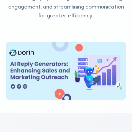
engagement, and streamlining communication
for greater efficiency.