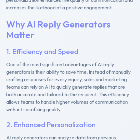
increases the likelihood of a positive engagement.
Why AI Reply Generators
Matter
1. Efficiency and Speed
One of the most significant advantages of AI reply
generators is their ability to save time. Instead of manually
crafting responses for every inquiry, sales and marketing
teams can rely on AI to quickly generate replies that are
both accurate and tailored to the recipient. This efficiency
allows teams to handle higher volumes of communication
without sacrificing quality.
2. Enhanced Personalization
AI reply generators can analyze data from previous