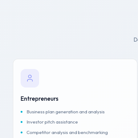
D
Entrepreneurs
Business plan generation and analysis
Investor pitch assistance
Competitor analysis and benchmarking