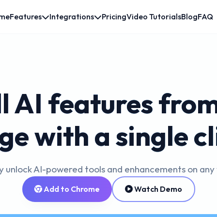
me
Features
Integrations
Pricing
Video Tutorials
Blog
FAQ
ll AI features fro
ge with a single cl
ly unlock AI-powered tools and enhancements on any
Add to Chrome
Watch Demo