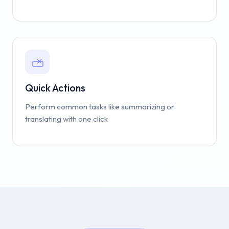
Quick Actions
Perform common tasks like summarizing or
translating with one click