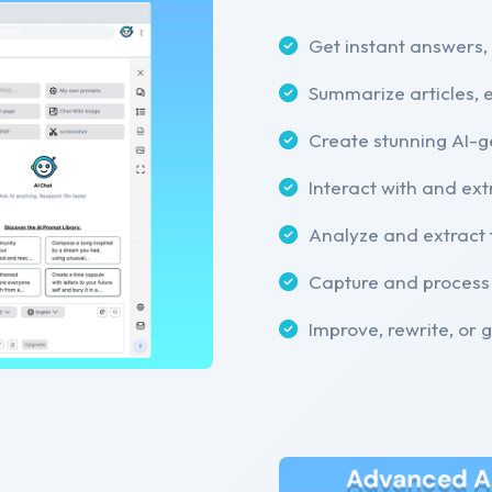
Get instant answers,
Summarize articles, 
Create stunning AI-
Interact with and ext
Analyze and extract 
Capture and process
Improve, rewrite, or