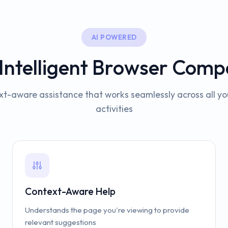
AI POWERED
 Intelligent Browser Comp
t-aware assistance that works seamlessly across all y
activities
Context-Aware Help
Understands the page you're viewing to provide
relevant suggestions