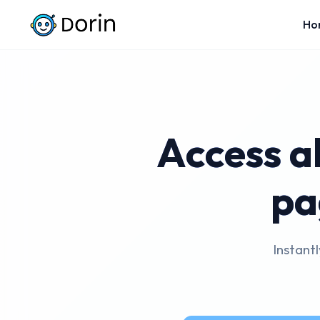
Ho
Access a
pa
Instant