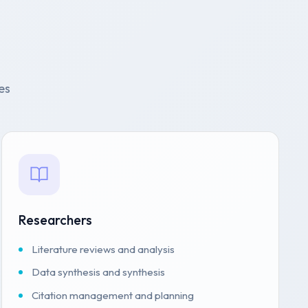
es
Researchers
Literature reviews and analysis
Data synthesis and synthesis
Citation management and planning