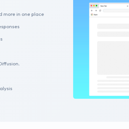
d more in one place
responses
es
iffusion.
alysis