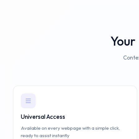
Your
Contex
Universal Access
Available on every webpage with a simple click,
ready to assist instantly