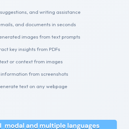
 suggestions, and writing assistance
emails, and documents in seconds
generated images from text prompts
ract key insights from PDFs
text or context from images
 information from screenshots
 generate text on any webpage