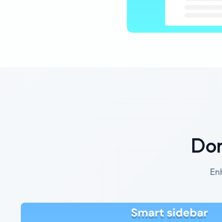
Dor
En