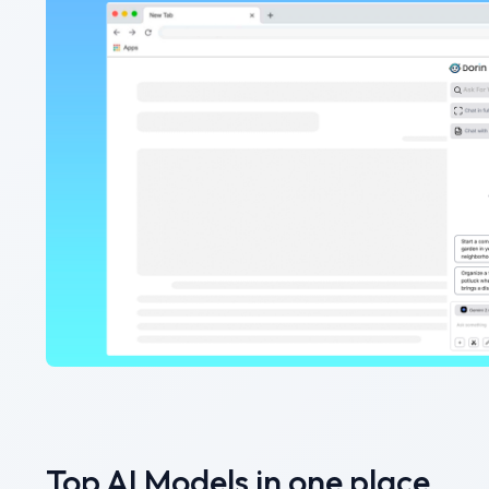
Top AI Models in one place