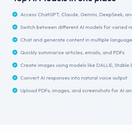
Access ChatGPT, Claude, Gemini, DeepSeek, an
Switch between different AI models for varied 
Chat and generate content in multiple languag
Quickly summarize articles, emails, and PDFs
Create images using models like DALL·E, Stable D
Convert AI responses into natural voice output
Upload PDFs, images, and screenshots for AI an