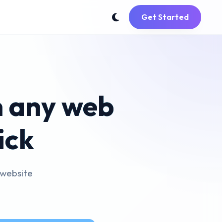
Get Started
m any web
ick
 website