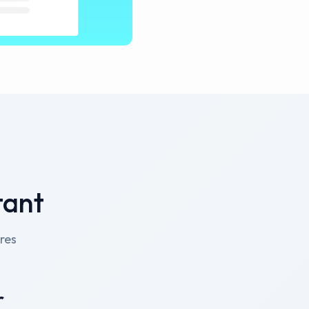
tant
res
r