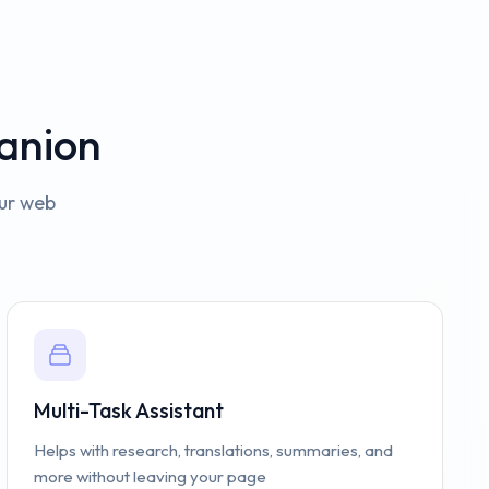
anion
our web
Multi-Task Assistant
Helps with research, translations, summaries, and
more without leaving your page