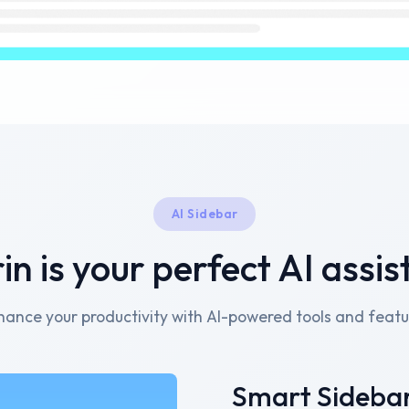
AI Sidebar
in is your perfect AI assis
hance your productivity with AI-powered tools and featu
Smart Sideba