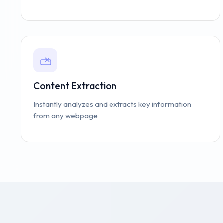
Content Extraction
Instantly analyzes and extracts key information
from any webpage