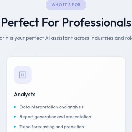
WHO IT'S FOR
Perfect For Professionals
orin is your perfect AI assistant across industries and rol
Analysts
Data interpretation and analysis
Report generation and presentation
Trend forecasting and prediction