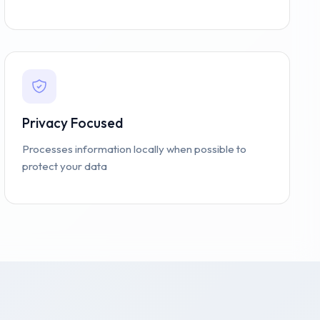
Privacy Focused
Processes information locally when possible to
protect your data