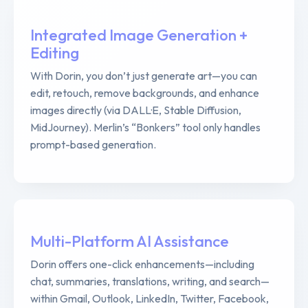
Integrated Image Generation +
Editing
With Dorin, you don’t just generate art—you can
edit, retouch, remove backgrounds, and enhance
images directly (via DALL·E, Stable Diffusion,
MidJourney). Merlin’s “Bonkers” tool only handles
prompt-based generation.
Multi-Platform AI Assistance
Dorin offers one-click enhancements—including
chat, summaries, translations, writing, and search—
within Gmail, Outlook, LinkedIn, Twitter, Facebook,