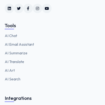
Tools
AI Chat
AI Email Assistant
AI Summarize
AI Translate
AI Art
AI Search
Integrations