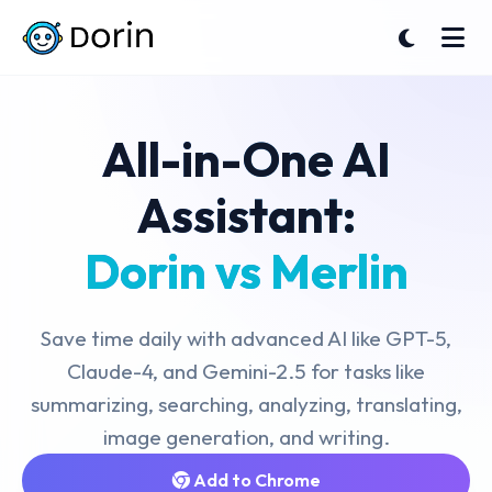
All-in-One AI
Assistant:
Dorin vs Merlin
Save time daily with advanced AI like GPT-5,
Claude-4, and Gemini-2.5 for tasks like
summarizing, searching, analyzing, translating,
image generation, and writing.
Add to Chrome