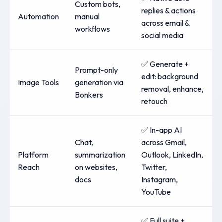
Custom bots,
replies & actions
Automation
manual
across email &
workflows
social media
✅ Generate +
Prompt-only
edit: background
Image Tools
generation via
removal, enhance,
Bonkers
retouch
✅ In-app AI
Chat,
across Gmail,
Platform
summarization
Outlook, LinkedIn,
Reach
on websites,
Twitter,
docs
Instagram,
YouTube
✅ Full suite +