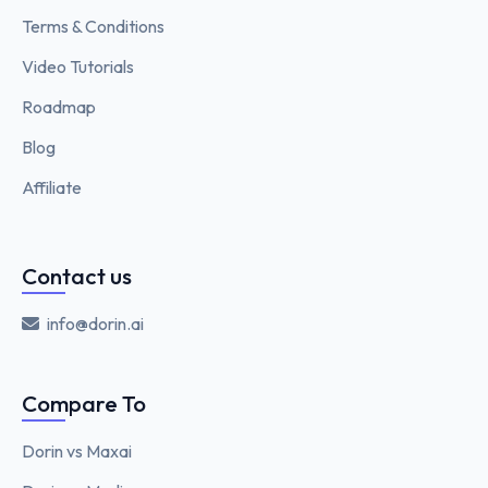
Terms & Conditions
Video Tutorials
Roadmap
Blog
Affiliate
Contact us
info@dorin.ai
Compare To
Dorin vs Maxai