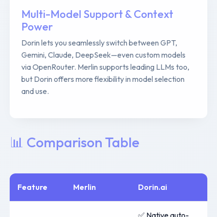
Multi-Model Support & Context
Power
Dorin lets you seamlessly switch between GPT,
Gemini, Claude, DeepSeek—even custom models
via OpenRouter. Merlin supports leading LLMs too,
but Dorin offers more flexibility in model selection
and use.
📊 Comparison Table
Feature
Merlin
Dorin.ai
✅ Native auto-