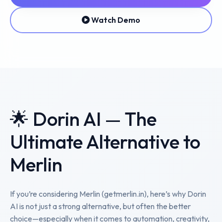
Watch Demo
🌟 Dorin AI — The
Ultimate Alternative to
Merlin
If you’re considering Merlin (getmerlin.in), here’s why Dorin
AI is not just a strong alternative, but often the better
choice—especially when it comes to automation, creativity,