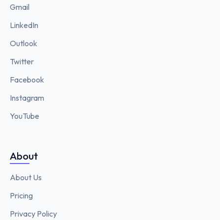
Gmail
LinkedIn
Outlook
Twitter
Facebook
Instagram
YouTube
About
About Us
Pricing
Privacy Policy