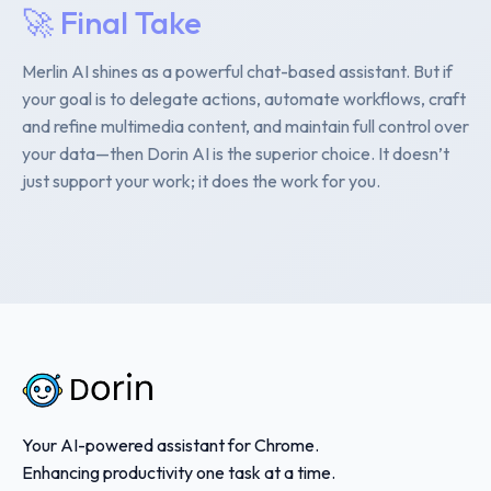
🚀 Final Take
Merlin AI shines as a powerful chat-based assistant. But if
your goal is to delegate actions, automate workflows, craft
and refine multimedia content, and maintain full control over
your data—then Dorin AI is the superior choice. It doesn’t
just support your work; it does the work for you.
Your AI-powered assistant for Chrome.
Enhancing productivity one task at a time.