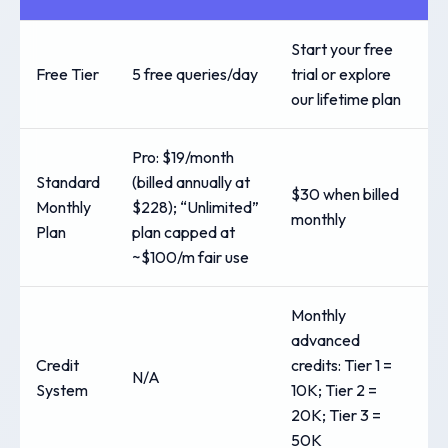
Start your free
Free Tier
5 free queries/day
trial or explore
our lifetime plan
Pro: $19/month
Standard
(billed annually at
$30 when billed
Monthly
$228); “Unlimited”
monthly
Plan
plan capped at
~$100/m fair use
Monthly
advanced
Credit
credits: Tier 1 =
N/A
System
10K; Tier 2 =
20K; Tier 3 =
50K