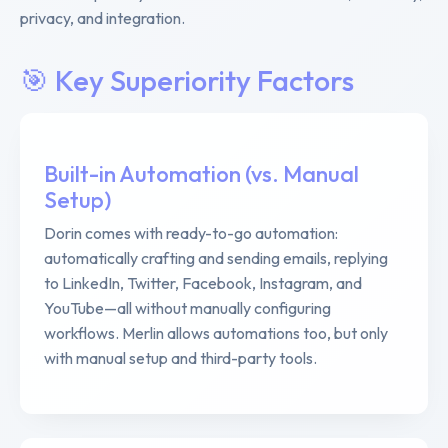
privacy, and integration.
🎯 Key Superiority Factors
Built-in Automation (vs. Manual
Setup)
Dorin comes with ready-to-go automation:
automatically crafting and sending emails, replying
to LinkedIn, Twitter, Facebook, Instagram, and
YouTube—all without manually configuring
workflows. Merlin allows automations too, but only
with manual setup and third-party tools.