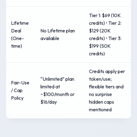
Tier 1: $69 (10K
Lifetime
credits) • Tier 2:
Deal
No Lifetime plan
$129 (20K
(One-
available
credits) • Tier 3:
time)
$199 (50K
credits)
Credits apply per
“Unlimited” plan
token/use;
Fair-Use
limited at
flexible tiers and
/ Cap
~$100/month or
no surprise
Policy
$16/day
hidden caps
mentioned