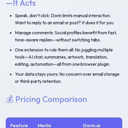
—It Acts
Speak, don’t click: Dorin limits manual interaction.
Want to reply to an email or post? It does it for you.
Manage comments: Social profiles benefit from fast,
tone-aware replies—without switching tabs.
One extension to rule them all: No juggling multiple
tools—AI chat, summaries, artwork, translation,
editing, automation—all from one browser plugin.
Your data stays yours: No concern over email storage
or third-party retention.
💰 Pricing Comparison
Feature
Merlin
Dorin.ai