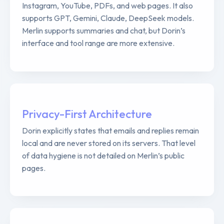
Instagram, YouTube, PDFs, and web pages. It also
supports GPT, Gemini, Claude, DeepSeek models.
Merlin supports summaries and chat, but Dorin’s
interface and tool range are more extensive.
Privacy-First Architecture
Dorin explicitly states that emails and replies remain
local and are never stored on its servers. That level
of data hygiene is not detailed on Merlin’s public
pages.