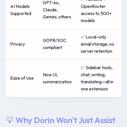
GPT‑4o,
AI Models
OpenRouter
Claude,
Supported
access to 300+
Gemini, others
models
✅ Local-only
GDPR/SOC
Privacy
email storage, no
compliant
server retention
✅ Sidebar tools,
Nice UI,
chat, writing,
Ease of Use
summarization
translating—all in
one extension
💡 Why Dorin Won’t Just Assist