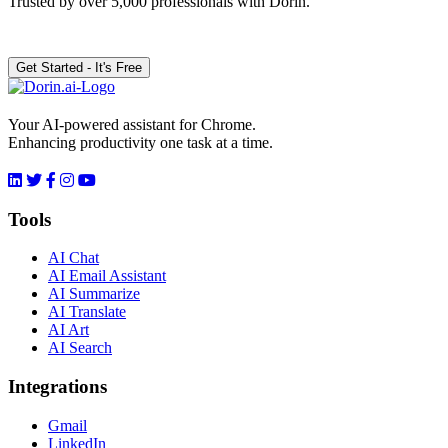
Trusted by over 5,000 professionals with Dorin.
Get Started - It's Free
Your AI-powered assistant for Chrome.
Enhancing productivity one task at a time.
Tools
AI Chat
AI Email Assistant
AI Summarize
AI Translate
AI Art
AI Search
Integrations
Gmail
LinkedIn