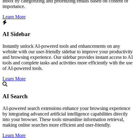
inbox by categorizing and prioritizing emails based on content or
importance.
Learn More
AI Sidebar
Instantly unlock AI-powered tools and enhancements on any
website with our user-friendly sidebar to improve your productivity
and browsing experience. Our sidebar provides instant access to AI
tools and complete tasks and activities more efficiently with the use
of AI-powered tools.
Learn More
AI Search
​AI-powered search extensions enhance your browsing experience
by integrating advanced artificial intelligence capabilities directly
into your browser. These tools streamline information retrieval,
making online searches more efficient and user-friendly.​
Learn More