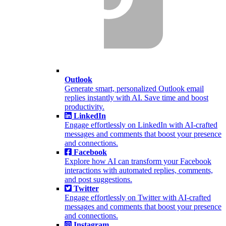
Outlook
Generate smart, personalized Outlook email
replies instantly with AI. Save time and boost
productivity.
LinkedIn
Engage effortlessly on LinkedIn with AI-crafted
messages and comments that boost your presence
and connections.
Facebook
Explore how AI can transform your Facebook
interactions with automated replies, comments,
and post suggestions.
Twitter
Engage effortlessly on Twitter with AI-crafted
messages and comments that boost your presence
and connections.
Instagram