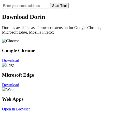
Start Trial
Download Dorin
Dorin is available as a browser extension for Google Chrome,
Microsoft Edge, Mozilla Firefox
Google Chrome
Download
Microsoft Edge
Download
Web Apps
Open in Browser