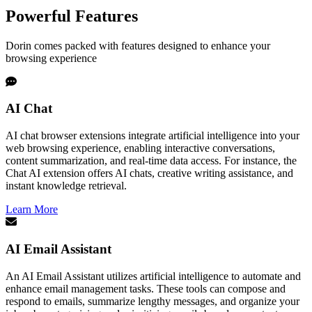
Powerful Features
Dorin comes packed with features designed to enhance your
browsing experience
AI Chat
AI chat browser extensions integrate artificial intelligence into your
web browsing experience, enabling interactive conversations,
content summarization, and real-time data access. For instance, the
Chat AI extension offers AI chats, creative writing assistance, and
instant knowledge retrieval.
Learn More
AI Email Assistant
An AI Email Assistant utilizes artificial intelligence to automate and
enhance email management tasks. These tools can compose and
respond to emails, summarize lengthy messages, and organize your