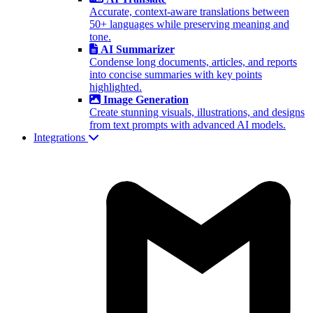
Accurate, context-aware translations between
50+ languages while preserving meaning and
tone.
AI Summarizer
Condense long documents, articles, and reports
into concise summaries with key points
highlighted.
Image Generation
Create stunning visuals, illustrations, and designs
from text prompts with advanced AI models.
Integrations