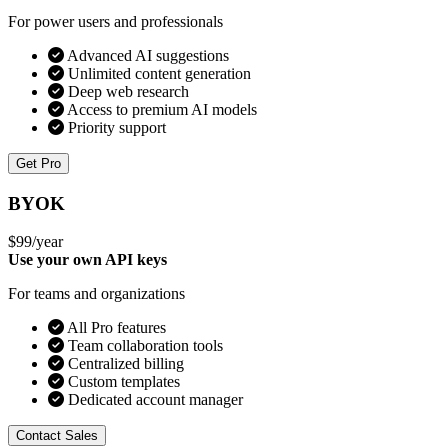
For power users and professionals
Advanced AI suggestions
Unlimited content generation
Deep web research
Access to premium AI models
Priority support
Get Pro
BYOK
$99
/year
Use your own API keys
For teams and organizations
All Pro features
Team collaboration tools
Centralized billing
Custom templates
Dedicated account manager
Contact Sales