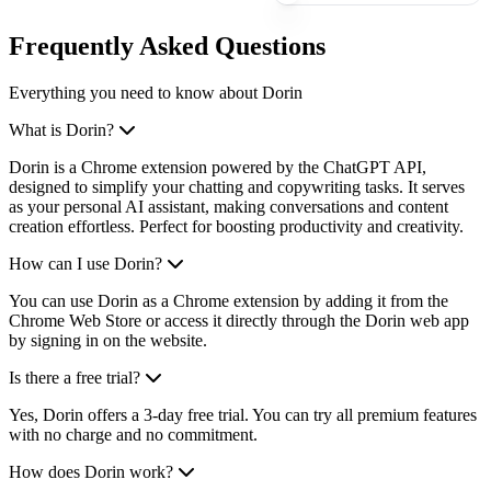
Frequently Asked Questions
Everything you need to know about Dorin
What is Dorin?
Dorin is a Chrome extension powered by the ChatGPT API,
designed to simplify your chatting and copywriting tasks. It serves
as your personal AI assistant, making conversations and content
creation effortless. Perfect for boosting productivity and creativity.
How can I use Dorin?
You can use Dorin as a Chrome extension by adding it from the
Chrome Web Store or access it directly through the Dorin web app
by signing in on the website.
Is there a free trial?
Yes, Dorin offers a 3-day free trial. You can try all premium features
with no charge and no commitment.
How does Dorin work?