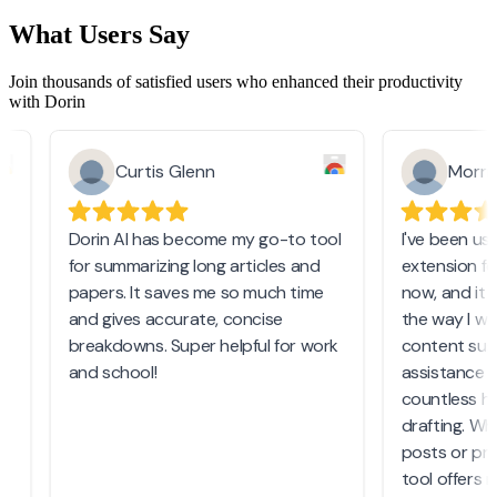
What Users Say
Join thousands of satisfied users who enhanced their productivity
with Dorin