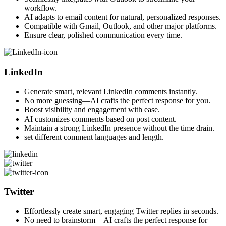
workflow.
AI adapts to email content for natural, personalized responses.
Compatible with Gmail, Outlook, and other major platforms.
Ensure clear, polished communication every time.
LinkedIn
Generate smart, relevant LinkedIn comments instantly.
No more guessing—AI crafts the perfect response for you.
Boost visibility and engagement with ease.
AI customizes comments based on post content.
Maintain a strong LinkedIn presence without the time drain.
set different comment languages and length.
Twitter
Effortlessly create smart, engaging Twitter replies in seconds.
No need to brainstorm—AI crafts the perfect response for