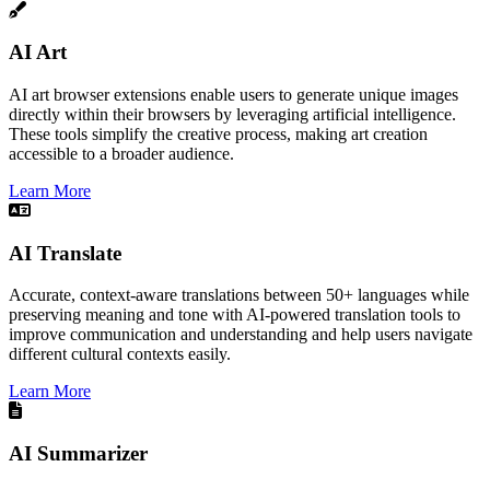
AI Art
AI art browser extensions enable users to generate unique images
directly within their browsers by leveraging artificial intelligence.
These tools simplify the creative process, making art creation
accessible to a broader audience.​
Learn More
AI Translate
Accurate, context-aware translations between 50+ languages while
preserving meaning and tone with AI-powered translation tools to
improve communication and understanding and help users navigate
different cultural contexts easily.
Learn More
AI Summarizer