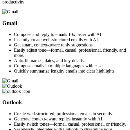
productivity
Gmail
Compose and reply to emails 10x faster with AI
Instantly create well-structured emails with AI.
Get smart, context-aware reply suggestions.
Easily adjust tone—formal, casual, professional, friendly, and
more.
Auto-fill names, dates, and key details.
Compose emails in multiple languages with ease.
Quickly summarize lengthy emails into clear highlights.
Outlook
Create well-structured, professional emails in seconds.
Generate context-aware replies instantly with AI.
Easily switch tones—formal, casual, professional, or friendly.
Seamlessly integrates with Outlook to streamline your