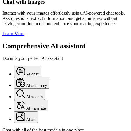
Chat with Images
Interact with your images effortlessly using AI-powered chat tools.
Ask questions, extract information, and get summaries without
leaving your document and enhance your reading experience.
Learn More
Comprehensive AI assistant
Dorin is your perfect AI assistant
AI chat
AI summary
AI search
AI translate
AI art
Chat with all of the best models in one place.