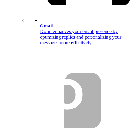
Gmail
Dorin enhances your email presence by
optimizing replies and personalizing your
messages more effectively.