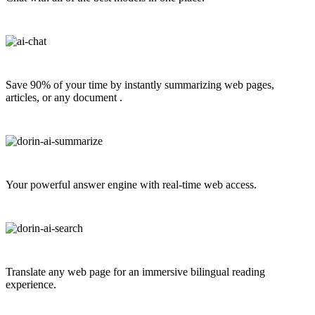
Save 90% of your time by instantly summarizing web pages,
articles, or any document .
Your powerful answer engine with real-time web access.
Translate any web page for an immersive bilingual reading
experience.