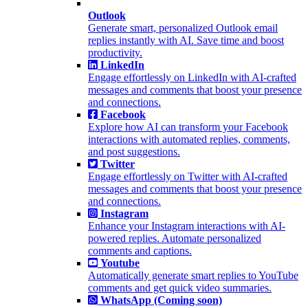
Outlook
Generate smart, personalized Outlook email
replies instantly with AI. Save time and boost
productivity.
LinkedIn
Engage effortlessly on LinkedIn with AI-crafted
messages and comments that boost your presence
and connections.
Facebook
Explore how AI can transform your Facebook
interactions with automated replies, comments,
and post suggestions.
Twitter
Engage effortlessly on Twitter with AI-crafted
messages and comments that boost your presence
and connections.
Instagram
Enhance your Instagram interactions with AI-
powered replies. Automate personalized
comments and captions.
Youtube
Automatically generate smart replies to YouTube
comments and get quick video summaries.
WhatsApp (Coming soon)