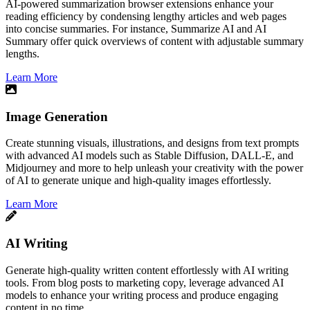
​AI-powered summarization browser extensions enhance your
reading efficiency by condensing lengthy articles and web pages
into concise summaries. For instance, Summarize AI and AI
Summary offer quick overviews of content with adjustable summary
lengths.
Learn More
Image Generation
Create stunning visuals, illustrations, and designs from text prompts
with advanced AI models such as Stable Diffusion, DALL-E, and
Midjourney and more to help unleash your creativity with the power
of AI to generate unique and high-quality images effortlessly.
Learn More
AI Writing
Generate high-quality written content effortlessly with AI writing
tools. From blog posts to marketing copy, leverage advanced AI
models to enhance your writing process and produce engaging
content in no time.