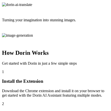
Turning your imagination into stunning images.
How Dorin Works
Get started with Dorin in just a few simple steps
1
Install the Extension
Download the Chrome extension and install it on your browser to
get started with the Dorin AI Assistant featuring multiple modes.
2