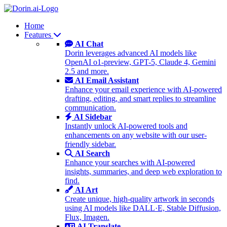
Home
Features
AI Chat
Dorin leverages advanced AI models like
OpenAI o1-preview, GPT-5, Claude 4, Gemini
2.5 and more.
AI Email Assistant
Enhance your email experience with AI-powered
drafting, editing, and smart replies to streamline
communication.
AI Sidebar
Instantly unlock AI-powered tools and
enhancements on any website with our user-
friendly sidebar.
AI Search
Enhance your searches with AI-powered
insights, summaries, and deep web exploration to
find.
AI Art
Create unique, high-quality artwork in seconds
using AI models like DALL·E, Stable Diffusion,
Flux, Imagen.
AI Translate