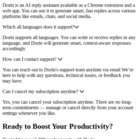
Dorin is an AI reply assistant available as a Chrome extension and a
web app. You can use it to generate smart, fast replies across various
platforms like emails, chats, and social media.
Which all languages does it support?
Dorin supports all languages. You can write or receive replies in any
language, and Dorin will generate smart, context-aware responses
accordingly
How can I contact support?
You can reach out to Dorin's support team anytime via email We’re
here to help with any questions, technical issues, or feedback you
may have.
Can I cancel my subscription anytime?
Yes, you can cancel your subscription anytime. There are no long-
term commitments — manage or cancel directly from your account
settings whenever you like.
Ready to Boost Your Productivity?