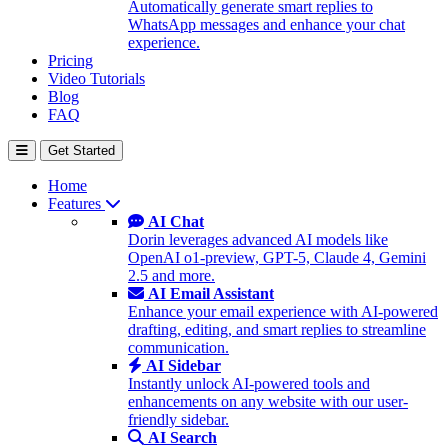
Automatically generate smart replies to
WhatsApp messages and enhance your chat
experience.
Pricing
Video Tutorials
Blog
FAQ
Get Started
Home
Features
AI Chat
Dorin leverages advanced AI models like
OpenAI o1-preview, GPT-5, Claude 4, Gemini
2.5 and more.
AI Email Assistant
Enhance your email experience with AI-powered
drafting, editing, and smart replies to streamline
communication.
AI Sidebar
Instantly unlock AI-powered tools and
enhancements on any website with our user-
friendly sidebar.
AI Search