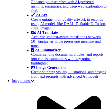
Enhance your searches with AI-powered
insights, summaries, and deep web exploration to
find.
AI Art
Create unique, high-quality artwork in seconds
using AI models like DALL·E, Stable Diffusion,
Flux, Imagen.
AI Translate
Accurate, context-aware translations between
50+ languages while preserving meaning and
tone.
AI Summarizer
Condense long documents, articles, and reports
into concise summaries with key points
highlighted.
Image Generation
Create stunning visuals, illustrations, and designs
from text prompts with advanced AI models.
Integrations