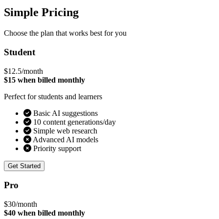
Simple Pricing
Choose the plan that works best for you
Student
$12.5
/month
$15 when billed monthly
Perfect for students and learners
Basic AI suggestions
10 content generations/day
Simple web research
Advanced AI models
Priority support
Get Started
Pro
$30
/month
$40 when billed monthly