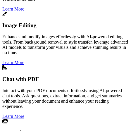
Learn More
Image Editing
Enhance and modify images effortlessly with AI-powered editing
tools. From background removal to style transfer, leverage advanced
AI models to transform your visuals and achieve stunning results in
no time.
Learn More
Chat with PDF
Interact with your PDF documents effortlessly using AI-powered
chat tools. Ask questions, extract information, and get summaries
without leaving your document and enhance your reading
experience.
Learn More