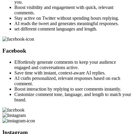
you.
Boost visibility and engagement with quick, relevant
comments.
Stay active on Twitter without spending hours replying.
AI reads the tweet and generates meaningful responses.
set different comment languages and length.
Facebook
Effortlessly generate comments to keep your audience
engaged and conversations active.
Save time with instant, context-aware AI replies.
AI crafts personalized, relevant responses based on each
comment.
Boost interaction by replying to user comments instantly.
Customize comment tone, language, and length to match your
brand.
Instagram