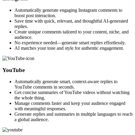
Automatically generate engaging Instagram comments to
boost post interaction.
Save time with quick, relevant, and thoughtful AI-generated
replies.
Create unique comments tailored to your content, niche, and
audience.
No experience needed—generate smart replies effortlessly.
AI matches your tone and style for authentic engagement.
YouTube
Automatically generate smart, context-aware replies to
YouTube comments in seconds.
Get concise summaries of YouTube videos without watching
the whole thing.
Manage comments faster and keep your audience engaged
with meaningful responses.
Generate replies and summaries in multiple languages to reach
a global audience.