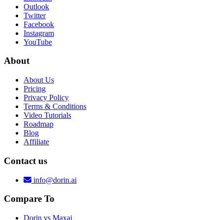
Outlook
Twitter
Facebook
Instagram
YouTube
About
About Us
Pricing
Privacy Policy
Terms & Conditions
Video Tutorials
Roadmap
Blog
Affiliate
Contact us
info@dorin.ai
Compare To
Dorin vs Maxai