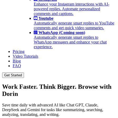
Enhance your Instagram interactions with AI-
powered replies. Automate personalized
comments and captions.
Youtube
Automatically generate smart replies to YouTube
comments and get quick video summaries.
WhatsApp (Coming soon)
Automatically generate smart replies to
WhatsApp messages and enhance your chat
experience.
Pricing
Video Tutorials
Blog
FAQ
Get Started
Work Faster. Think Bigger. Browse with
Dorin
Save time daily with advanced AI like Chat GPT, Claude,
DeepSeek and Gemini for tasks like summarizing, searching,
analyzing, translating, and writing.