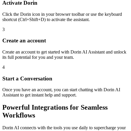
Activate Dorin
Click the Dorin icon in your browser toolbar or use the keyboard
shortcut (Ctrl+Shift+D) to activate the assistant.
3
Create an account
Create an account to get started with Dorin AI Assistant and unlock
its full potential for you and your team.
4
Start a Conversation
Once you have an account, you can start chatting with Dorin AI
Assistant to get instant help and support.
Powerful Integrations for Seamless
Workflows
Dorin AI connects with the tools you use daily to supercharge your