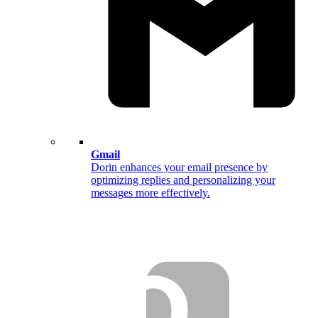
Gmail
Dorin enhances your email presence by
optimizing replies and personalizing your
messages more effectively.